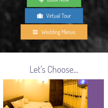
Virtual Tour
Wedding Menus
Let's Choose...