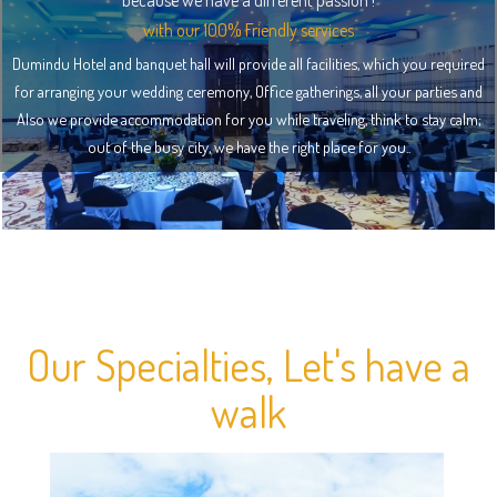
because we have a different passion !
with our 100% Friendly services
Dumindu Hotel and banquet hall will provide all facilities, which you required
for arranging your wedding ceremony, Office gatherings, all your parties and
Also we provide accommodation for you while traveling, think to stay calm;
out of the busy city, we have the right place for you..
Our Specialties, Let's have a
walk