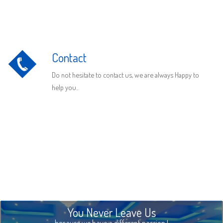
Contact
Do not hesitate to contact us, we are always Happy to
help you..
You Never Leave Us