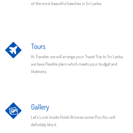
of the most beautiful beaches in Sri Lanka.
Tours
Hi, Traveler, we will arrange your Travel Trip to Sri Lanka,
we have flexible plans which meets your budget and
likeliness.
Gallery
Let’s Look Inside Hotel, Browse some Pics..You will
definitely like it..