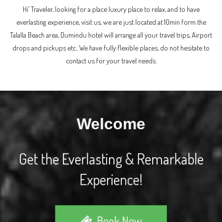
Hi’ Traveler, looking for a place luxury place to relax, and to have
everlasting experience, visit us, we are just located at 10min form the
Talalla Beach area, Dumindu hotel will arrange all your travel trips, Airport
drops and pickups etc.. We have fully flexible places, do not hesitate to
contact us for your travel needs.
Welcome
Get the Everlasting & Remarkable
Experience!
Book Now