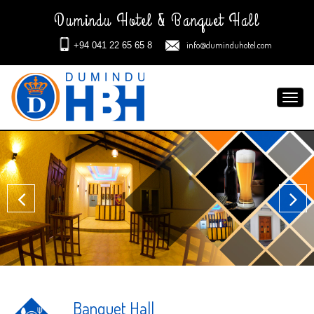
Dumindu Hotel & Banquet Hall
info@duminduhotel.com
+94 041 22 65 65 8
Toggl
navig
Banquet Hall