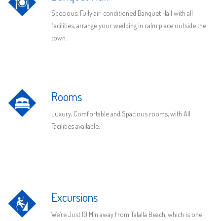
Specious, Fully air-conditioned Banquet Hall with all
facilities, arrange your wedding in calm place outside the
town.
Rooms
Luxury, Comfortable and Spacious rooms, with All
Facilities available.
Excursions
We’re Just 10 Min away from Talalla Beach, which is one