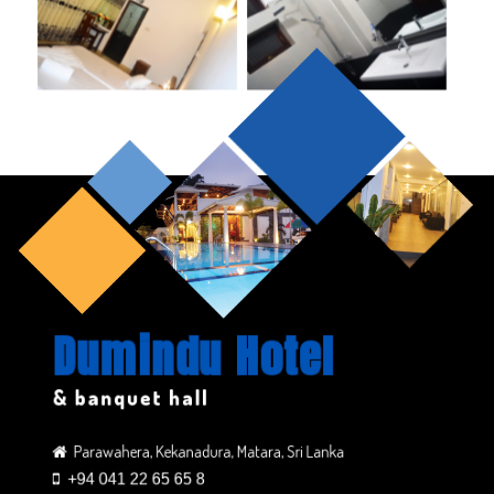
Dumindu Hotel
& banquet hall
Parawahera, Kekanadura, Matara, Sri Lanka
+94 041 22 65 65 8