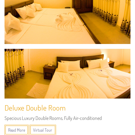
Deluxe Double Room
Specious Luxury Double Rooms, Fully Air-conditioned
Read More
Virtual Tour