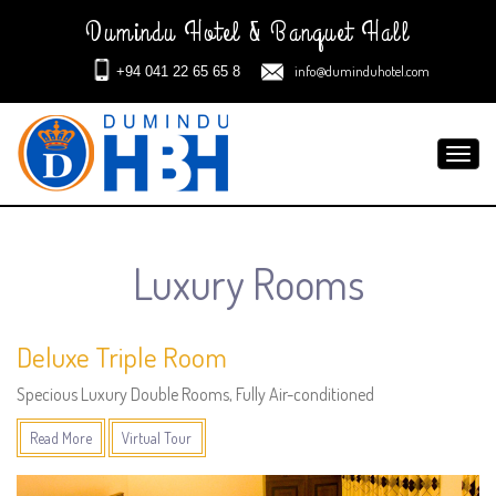
Dumindu Hotel & Banquet Hall
info@duminduhotel.com
+94 041 22 65 65 8
Toggl
navig
Luxury Rooms
Deluxe Triple Room
Specious Luxury Double Rooms, Fully Air-conditioned
Read More
Virtual Tour