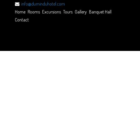
info@duminduhotel.com
Home
Rooms
Excursions
Tours
Gallery
Banquet Hall
Contact