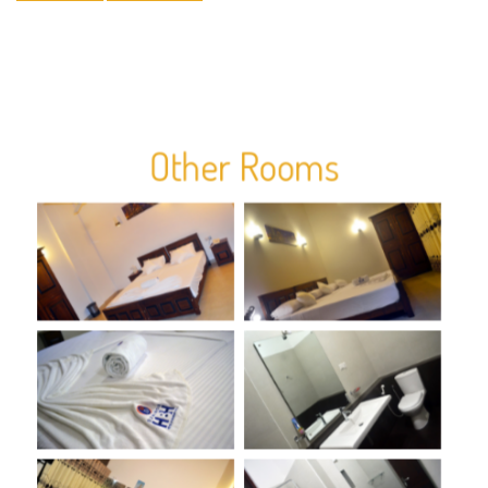
Other Rooms